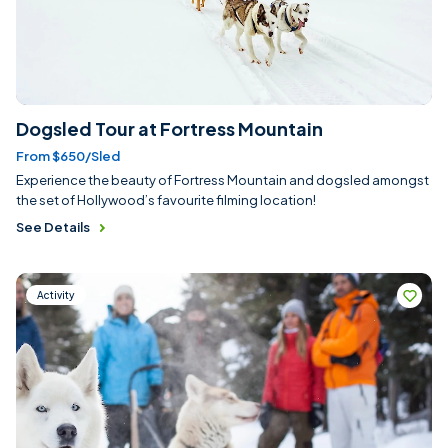
Dogsled Tour at Fortress Mountain
From $650/sled
Experience the beauty of Fortress Mountain and dogsled amongst
the set of Hollywood’s favourite filming location!
See Details
Activity