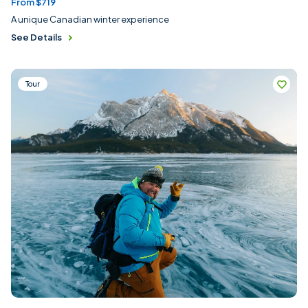
From $719
A unique Canadian winter experience
See Details
Tour