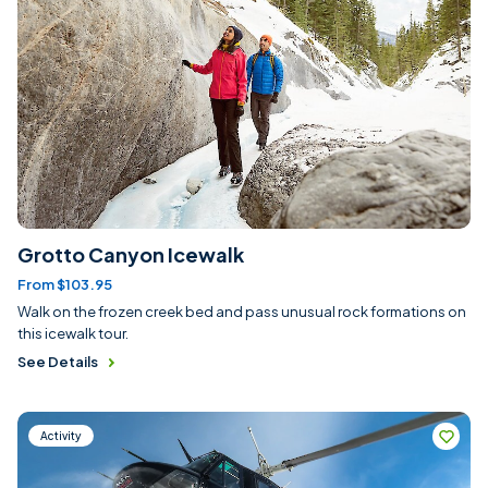
Grotto Canyon Icewalk
From $103.95
Walk on the frozen creek bed and pass unusual rock formations on
this icewalk tour.
See Details
Activity