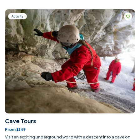
Activity
Cave Tours
From $149
Visit an exciting underground world with a descent into a cave on