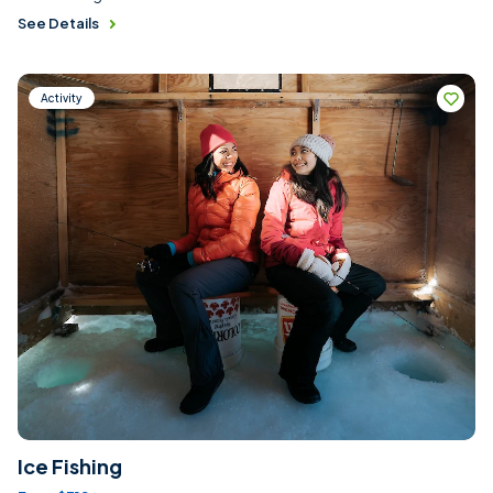
See Details
Activity
Ice Fishing