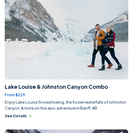
Lake Louise & Johnston Canyon Combo
From $229
Enjoy Lake Louise Snowshoeing, the frozen waterfalls of Johnston
Canyon, & more on this epic adventure in Banff, AB.
See Details