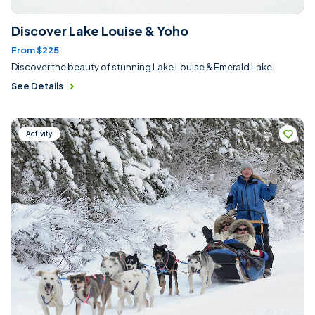
Discover Lake Louise & Yoho
From $225
Discover the beauty of stunning Lake Louise & Emerald Lake.
See Details
Activity