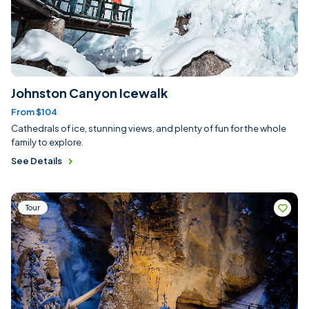
Johnston Canyon Icewalk
From $104
Cathedrals of ice, stunning views, and plenty of fun for the whole
family to explore.
See Details
Tour