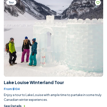
Tour
Lake Louise Winterland Tour
From $104
Enjoy a tour to Lake Louise with ample time to partake in some truly
Canadian winter experiences.
See Details