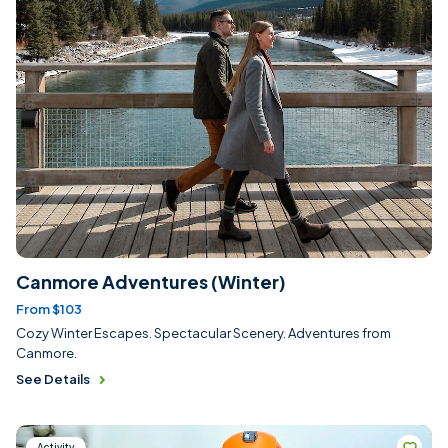
Canmore Adventures (Winter)
From $103
Cozy Winter Escapes. Spectacular Scenery. Adventures from
Canmore.
See Details
Activity