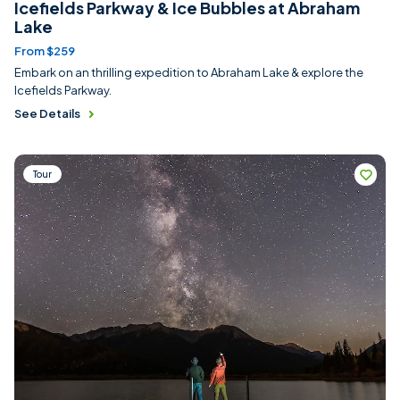
Icefields Parkway & Ice Bubbles at Abraham
Lake
From $259
Embark on an thrilling expedition to Abraham Lake & explore the
Icefields Parkway.
See Details
Tour