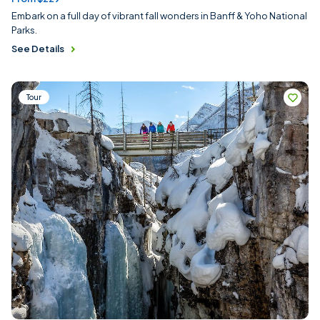
Embark on a full day of vibrant fall wonders in Banff & Yoho National
Parks.
See Details
Tour