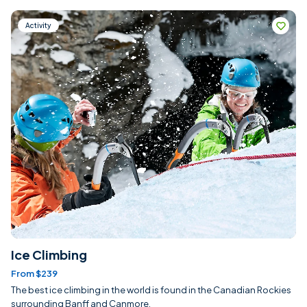
Activity
Ice Climbing
From $239
The best ice climbing in the world is found in the Canadian Rockies
surrounding Banff and Canmore.