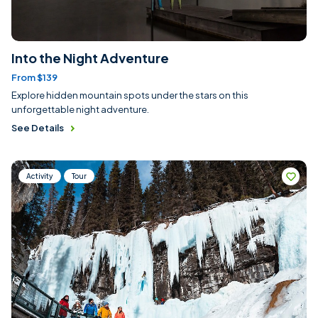
Into the Night Adventure
From $139
Explore hidden mountain spots under the stars on this
unforgettable night adventure.
See Details
Activity
Tour