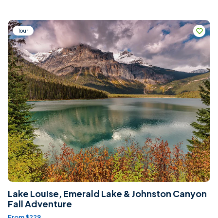
Tour
Lake Louise, Emerald Lake & Johnston Canyon
Fall Adventure
From $229