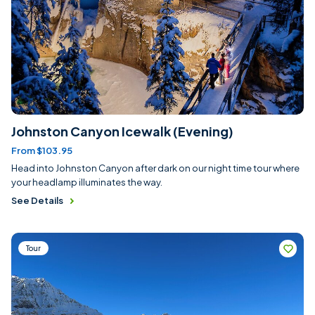
Johnston Canyon Icewalk (Evening)
From $103.95
Head into Johnston Canyon after dark on our night time tour where
your headlamp illuminates the way.
See Details
Tour