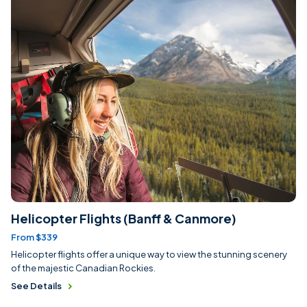
Helicopter Flights (Banff & Canmore)
From $339
Helicopter flights offer a unique way to view the stunning scenery
of the majestic Canadian Rockies.
See Details