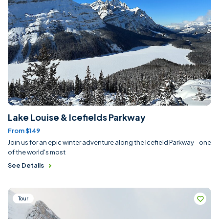
Lake Louise & Icefields Parkway
From $149
Join us for an epic winter adventure along the Icefield Parkway - one
of the world's most
See Details
Tour