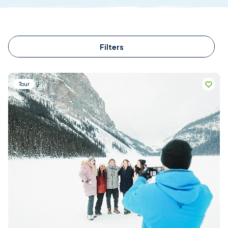
Filters
Tour