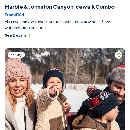
Marble & Johnston Canyon Icewalk Combo
From $104
Visit two canyons, two mountain parks, two provinces & two
watersheds in one tour!
See Details
Activity