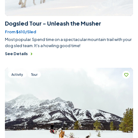
Dogsled Tour - Unleash the Musher
From $610/sled
Most popular. Spend time on a spectacular mountain trail with your
dog sled team. It's a howling good time!
See Details
Activity
Tour