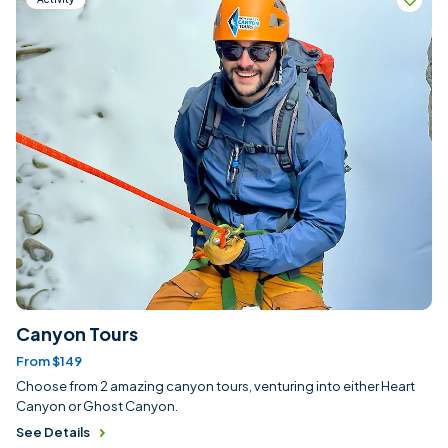
Canyon Tours
From $149
Choose from 2 amazing canyon tours, venturing into either Heart
Canyon or Ghost Canyon.
See Details