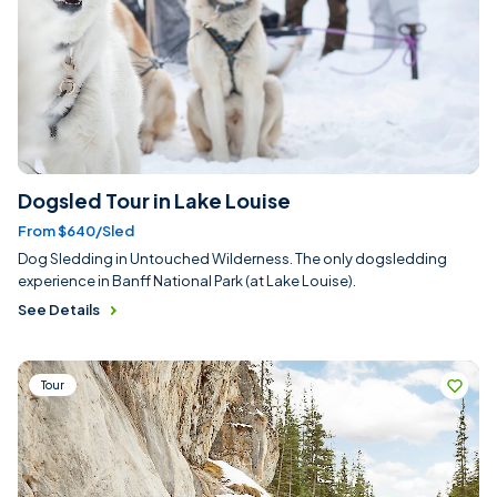
Dogsled Tour in Lake Louise
From $640/sled
Dog Sledding in Untouched Wilderness. The only dogsledding
experience in Banff National Park (at Lake Louise).
See Details
Tour