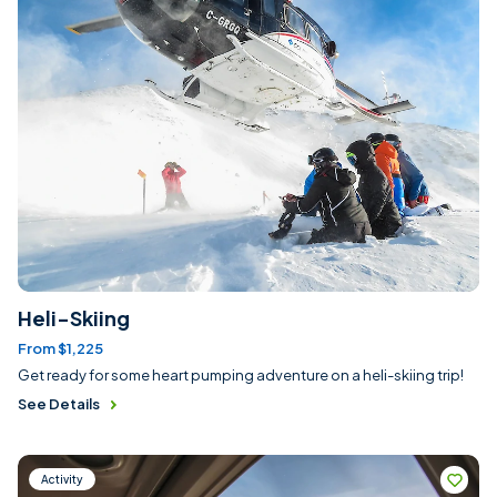
Heli-Skiing
From $1,225
Get ready for some heart pumping adventure on a heli-skiing trip!
See Details
Activity