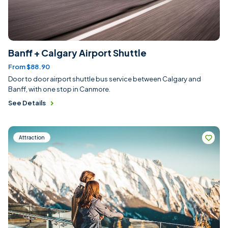
Banff + Calgary Airport Shuttle
From $88.90
Door to door airport shuttle bus service between Calgary and
Banff, with one stop in Canmore.
See Details
Attraction