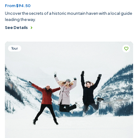
From $94.50
Uncover the secrets of a historic mountain haven with a local guide
leading the way.
See Details
Tour