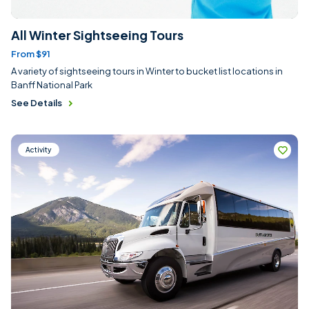
All Winter Sightseeing Tours
From $91
A variety of sightseeing tours in Winter to bucket list locations in
Banff National Park
See Details
Activity