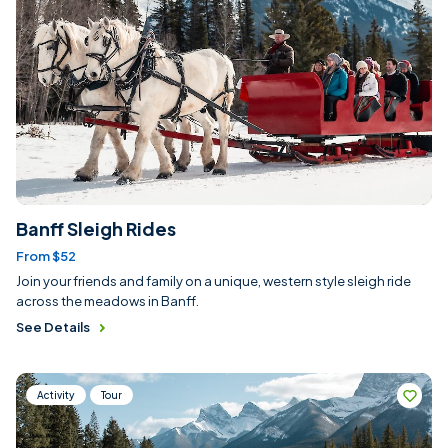
Banff Sleigh Rides
From $52
Join your friends and family on a unique, western style sleigh ride
across the meadows in Banff.
See Details
Activity
Tour