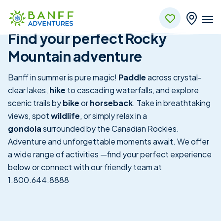
Banff
Skip to Main Content
Find your perfect Rocky
Mountain adventure
Banff in summer is pure magic!
Paddle
across crystal-
clear lakes,
hike
to cascading waterfalls, and explore
scenic trails by
bike
or
horseback
. Take in breathtaking
views, spot
wildlife
, or simply relax in a
gondola
surrounded by the Canadian Rockies.
Adventure and unforgettable moments await. We offer
a wide range of activities —find your perfect experience
below or connect with our friendly team at
1.800.644.8888