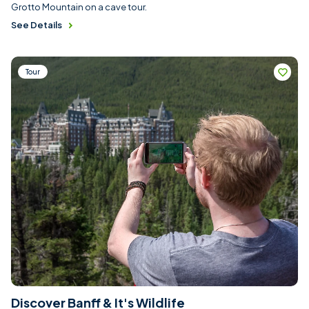
Grotto Mountain on a cave tour.
See Details
Tour
Discover Banff & It's Wildlife