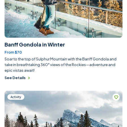
Banff Gondola in Winter
From $70
Soar to the top of Sulphur Mountain with the Banff Gondola and
take in breathtaking 360° views of the Rockies—adventure and
epic vistas await!
See Details
Activity