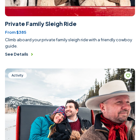
Private Family Sleigh Ride
From $385
Climb aboard your private family sleigh ride with a friendly cowboy
guide.
See Details
Activity