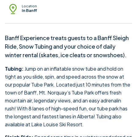
Location
In Banff
Banff Experience treats guests to a Banff Sleigh
Ride, Snow Tubing and your choice of daily
winter rental (skates, ice cleats or snowshoes).
Tubing:
Jump on an inflatable snow tube and hold on
tight as you slide, spin, and speed across the snow at
our popular Tube Park. Located just 10 minutes from the
town of Banff, Mt. Norquay’s Tube Park offers fresh
mountain air, legendary views, and an easy adrenalin
rush! With 8 lanes of high-speed fun, our tube park has
the longest and fastest lanes in Alberta! Tubing also
available at Lake Louise Ski Resort.