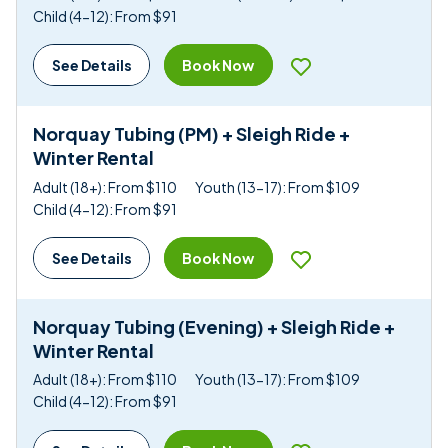
Child (4-12): From $91
Book Now
See Details
Norquay Tubing (PM) + Sleigh Ride +
Winter Rental
Adult (18+): From $110
Youth (13-17): From $109
Child (4-12): From $91
Book Now
See Details
Norquay Tubing (Evening) + Sleigh Ride +
Winter Rental
Adult (18+): From $110
Youth (13-17): From $109
Child (4-12): From $91