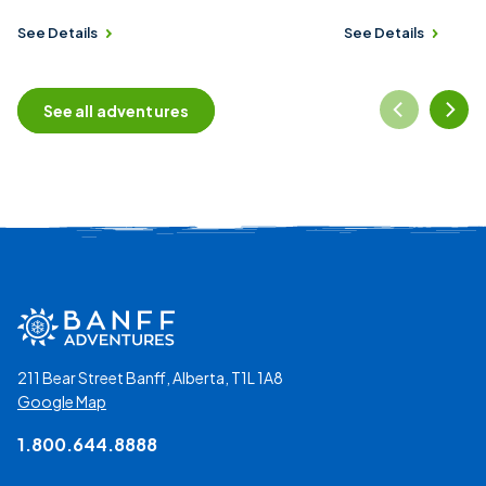
See Details
See Details
See all adventures
211 Bear Street Banff, Alberta, T1L 1A8
Google Map
1.800.644.8888
Social Media Links