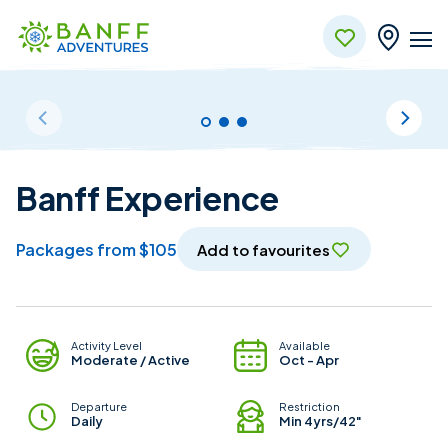
Skip to Main Content
Banff Experience
packages from $105
Add to favourites
Package Details
Activity Level
Available
Moderate / Active
Oct - Apr
Departure
Restriction
Daily
Min 4yrs/42"