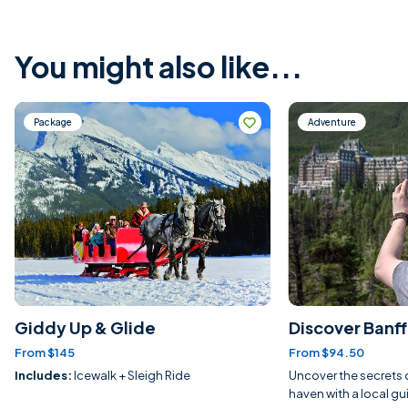
You might also like...
Package
Adventure
Giddy Up & Glide
Discover Banff 
From $145
From $94.50
Includes:
Icewalk + Sleigh Ride
Uncover the secrets o
haven with a local gu