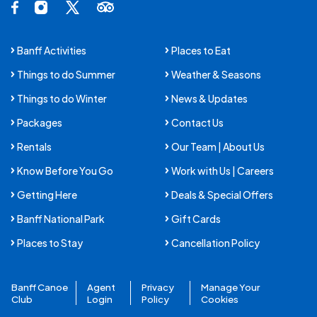
Facebook Opens in a new tab.
Instagram Opens in a new tab.
X Opens in a new tab.
Trip Advisor Opens in a new tab.
Banff Activities
Places to Eat
Things to do Summer
Weather & Seasons
Things to do Winter
News & Updates
Packages
Contact Us
Rentals
Our Team | About Us
Know Before You Go
Work with Us | Careers
Getting Here
Deals & Special Offers
Banff National Park
Gift Cards
Places to Stay
Cancellation Policy
Banff Canoe
Agent
Privacy
Manage Your
Club
Login
Policy
Cookies