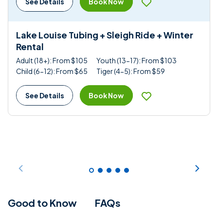
Book Now
See Details
Lake Louise Tubing + Sleigh Ride + Winter
Rental
Adult (18+): From $105
Youth (13-17): From $103
Child (6-12): From $65
Tiger (4-5): From $59
Book Now
See Details
Good to Know
FAQs