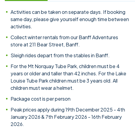
Activities can be taken on separate days. If booking
same day, please give yourself enough time between
activities.
Collect winter rentals from our Banff Adventures
store at 211 Bear Street, Banff.
Sleigh rides depart from the stables in Banff.
For the Mt Norquay Tube Park, children must be 4
years or older and taller than 42 inches. For the Lake
Louise Tube Park children must be 3 years old. All
children must wear a helmet.
Package cost is per person
Peak prices apply during 19th December 2025 - 4th
January 2026 & 7th February 2026 - 16th February
2026.