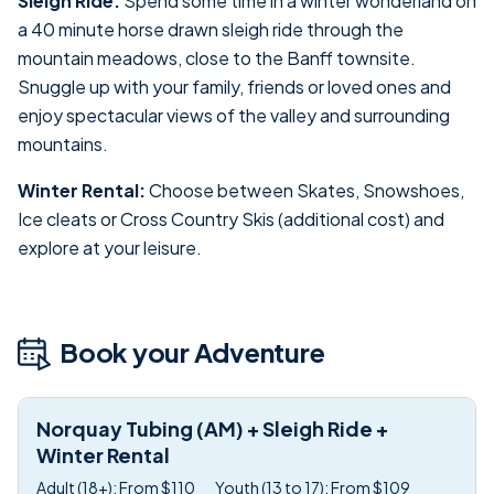
Sleigh Ride:
Spend some time in a winter wonderland on
a 40 minute horse drawn sleigh ride through the
mountain meadows, close to the Banff townsite.
Snuggle up with your family, friends or loved ones and
enjoy spectacular views of the valley and surrounding
mountains.
Winter Rental:
Choose between Skates, Snowshoes,
Ice cleats or Cross Country Skis (additional cost) and
explore at your leisure.
Book your Adventure
Norquay Tubing (AM) + Sleigh Ride +
Winter Rental
Adult (18+): From $110
Youth (13 to 17): From $109