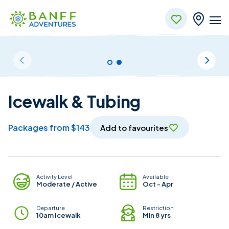
Skip to Main Content
Icewalk & Tubing
packages from $143
Add to favourites
Package Details
Activity Level
Available
Moderate / Active
Oct - Apr
Departure
Restriction
10am Icewalk
Min 8 yrs