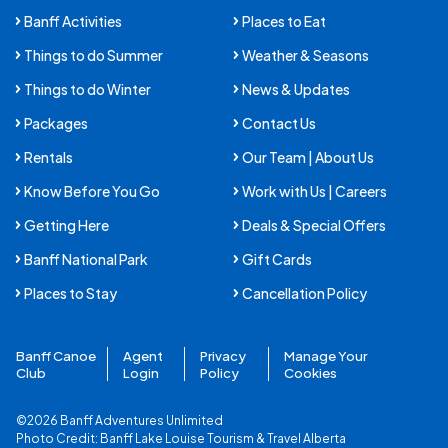
Banff Activities
Places to Eat
Things to do Summer
Weather & Seasons
Things to do Winter
News & Updates
Packages
Contact Us
Rentals
Our Team | About Us
Know Before You Go
Work with Us | Careers
Getting Here
Deals & Special Offers
Banff National Park
Gift Cards
Places to Stay
Cancellation Policy
Banff Canoe
Agent
Privacy
Manage Your
Club
Login
Policy
Cookies
©2026 Banff Adventures Unlimited
Photo Credit:
Banff Lake Louise Tourism
&
Travel Alberta