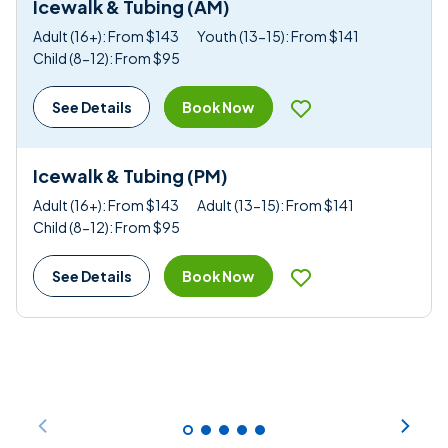
Icewalk & Tubing (AM)
Adult (16+): From $143
Youth (13-15): From $141
Child (8-12): From $95
Book Now
See Details
Icewalk & Tubing (PM)
Adult (16+): From $143
Adult (13-15): From $141
Child (8-12): From $95
Book Now
See Details