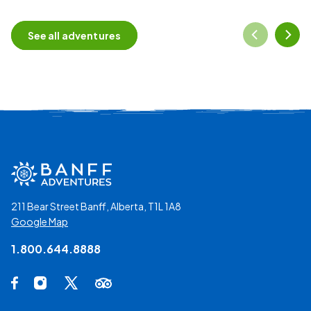
See all adventures
211 Bear Street Banff, Alberta, T1L 1A8
Google Map
1.800.644.8888
Social Media Links
Facebook Opens in a new tab.
Instagram Opens in a new tab.
X Opens in a new tab.
Trip Advisor Opens in a new tab.