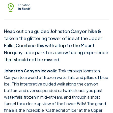
Location
In Banff
Head out on a guided Johnston Canyon hike &
take in the glittering tower of ice at the Upper
Falls. Combine this with a trip to the Mount
Norquay Tube park for a snow tubing experience
that should not be missed.
Johnston Canyon Icewalk:
Trek through Johnston
Canyon to a world of frozen waterfalls and pillars of blue
ice. This Interpretive guided walk along the canyon
bottom and over suspended catwalks leads you past
waterfalls frozen in mid-stream, and through a short
tunnel for a close up view of the Lower Falls! The grand
finale is the incredible "Cathedral of Ice" at the Upper