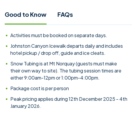
Good to Know
FAQs
Activities must be booked on separate days.
Johnston Canyon Icewalk departs daily and includes
hotel pickup / drop off, guide and ice cleats.
Snow Tubing is at Mt Norquay (guests must make
their own way to site). The tubing session times are
either 9:00am-12pm or 1:00pm-4:00pm.
Package cost is per person
Peak pricing applies during 12th December 2025 - 4th
January 2026.