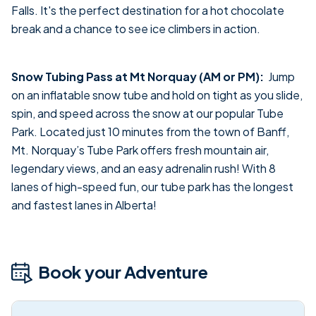
Falls. It's the perfect destination for a hot chocolate
break and a chance to see ice climbers in action.
Snow Tubing Pass at Mt Norquay (AM or PM):
Jump
on an inflatable snow tube and hold on tight as you slide,
spin, and speed across the snow at our popular Tube
Park. Located just 10 minutes from the town of Banff,
Mt. Norquay’s Tube Park offers fresh mountain air,
legendary views, and an easy adrenalin rush! With 8
lanes of high-speed fun, our tube park has the longest
and fastest lanes in Alberta!
Book your Adventure