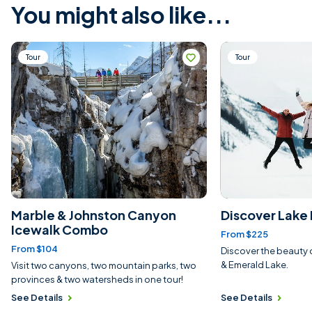
You might also like...
Tour
Tour
Marble & Johnston Canyon
Discover Lake 
Icewalk Combo
From $225
From $104
Discover the beauty 
& Emerald Lake.
Visit two canyons, two mountain parks, two
provinces & two watersheds in one tour!
See Details
See Details