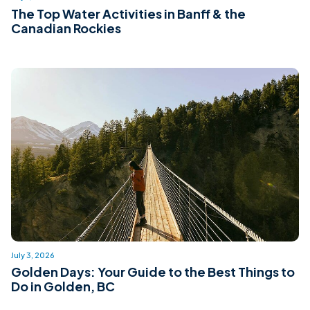
The Top Water Activities in Banff & the
Canadian Rockies
July 3, 2026
Golden Days: Your Guide to the Best Things to
Do in Golden, BC