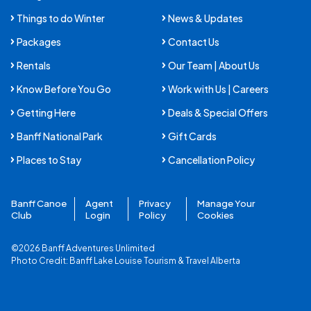
Things to do Winter
News & Updates
Packages
Contact Us
Rentals
Our Team | About Us
Know Before You Go
Work with Us | Careers
Getting Here
Deals & Special Offers
Banff National Park
Gift Cards
Places to Stay
Cancellation Policy
Banff Canoe
Agent
Privacy
Manage Your
Club
Login
Policy
Cookies
©2026 Banff Adventures Unlimited
Photo Credit:
Banff Lake Louise Tourism
&
Travel Alberta