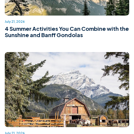
July 21, 2026
4 Summer Activities You Can Combine with the
Sunshine and Banff Gondolas
July 21, 2026