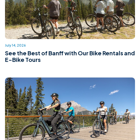
July 14, 2026
See the Best of Banff with Our Bike Rentals and
E-Bike Tours