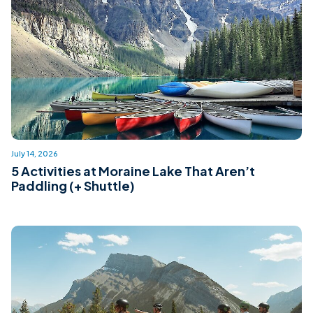
July 14, 2026
5 Activities at Moraine Lake That Aren’t
Paddling (+ Shuttle)