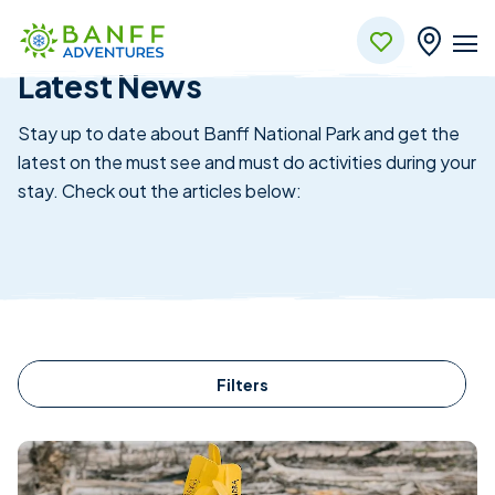
News & Updates
Skip to Main Content
Latest News
Stay up to date about Banff National Park and get the
latest on the must see and must do activities during your
stay. Check out the articles below:
Filters