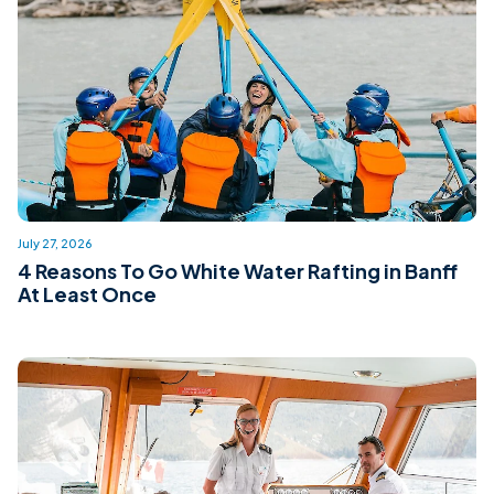
July 27, 2026
4 Reasons To Go White Water Rafting in Banff
At Least Once