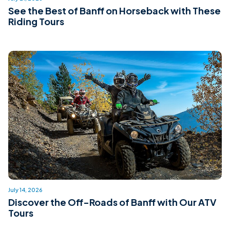
See the Best of Banff on Horseback with These
Riding Tours
July 14, 2026
Discover the Off-Roads of Banff with Our ATV
Tours