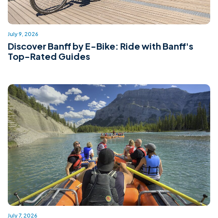
July 9, 2026
Discover Banff by E-Bike: Ride with Banff's
Top-Rated Guides
July 7, 2026