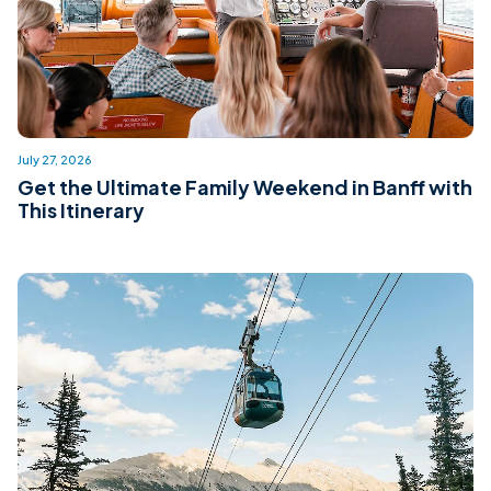
July 27, 2026
Get the Ultimate Family Weekend in Banff with
This Itinerary