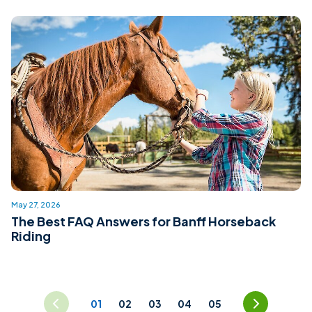
May 27, 2026
The Best FAQ Answers for Banff Horseback
Riding
prev
Page Navigation
next
01
02
03
04
05
«
»