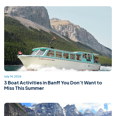
July 14, 2026
3 Boat Activities in Banff You Don’t Want to
Miss This Summer