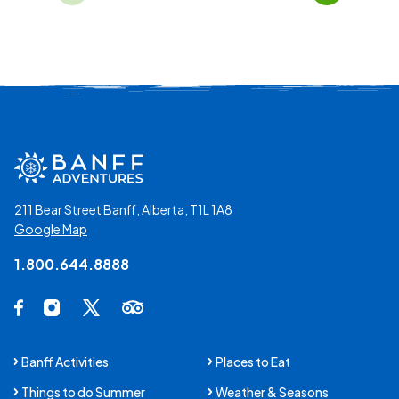
Page 01 of 32
211 Bear Street Banff, Alberta, T1L 1A8
Google Map
1.800.644.8888
Social Media Links
Facebook Opens in a new tab.
Instagram Opens in a new tab.
X Opens in a new tab.
Trip Advisor Opens in a new tab.
Banff Activities
Places to Eat
Things to do Summer
Weather & Seasons