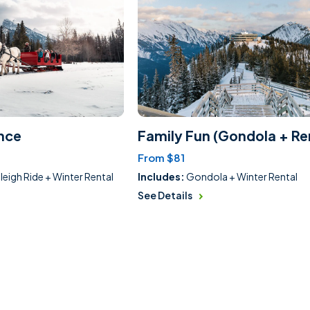
nce
Family Fun (Gondola + Re
From $81
leigh Ride + Winter Rental
Includes:
Gondola + Winter Rental
See Details