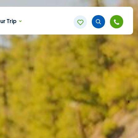
ur Trip