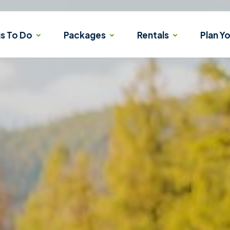
gs To Do
Packages
Rentals
Plan Yo