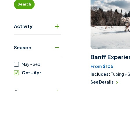
Search
Activity
Season
Banff Experie
May - Sep
From $105
Oct - Apr
Includes:
Tubing + S
See Details
Category
Price Range