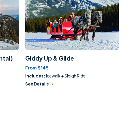
ntal)
Giddy Up & Glide
From $145
Includes:
Icewalk + Sleigh Ride
See Details