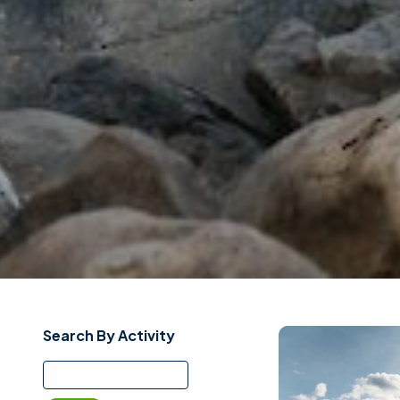
Search By Activity