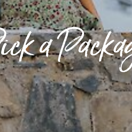
ick a Packa