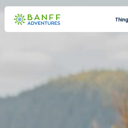
Skip to Main Content
Thin