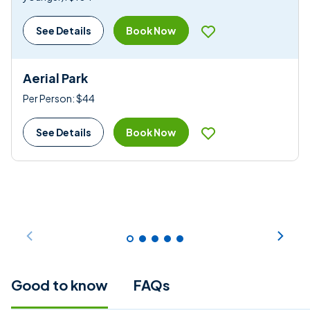
Book Now
See Details
Aerial Park
Per Person: $44
Book Now
See Details
Good to know
FAQs