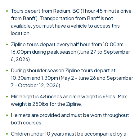
Tours depart from Radium, BC (1 hour 45 minute drive
from Banff). Transportation from Banff is not
available, you must have a vehicle to access this
location.
Zipline tours depart every half hour from 10:00am -
16.00pm during peak season (June 27 to September
6, 2026)
During shoulder season Zipline tours depart at
10:30am and 1:30pm (May 2 - June 26 and September
7 - October 12, 2026)
Min height is 48 inches and min weight is 65lbs. Max
weight is 250lbs for the Zipline.
Helmets are provided and must be worn throughout
both courses
Children under 10 years must be accompanied by a