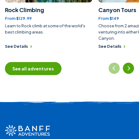
Rock Climbing
Canyon Tours
From $129.99
From $149
Learn to Rock climb at some of the world's
Choose from 2 amazi
best climbing areas.
venturing into eithe
Canyon.
See Details
See Details
See all adventures