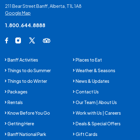
211 Bear Street Banff, Alberta, T1L 1A8
Google Map
1.800.644.8888
Social Media Links
Facebook Opens in a new tab.
Instagram Opens in a new tab.
X Opens in a new tab.
Trip Advisor Opens in a new tab.
Banff Activities
Places to Eat
Things to do Summer
Weather & Seasons
Things to do Winter
News & Updates
Packages
Contact Us
Rentals
Our Team | About Us
Know Before You Go
Work with Us | Careers
Getting Here
Deals & Special Offers
Banff National Park
Gift Cards