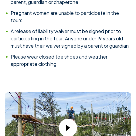
parent, guardian or chaperone
Pregnant women are unable to participate in the
tours
A release of liability waiver must be signed prior to
participating in the tour. Anyone under 19 years old
must have their waiver signed by a parent or guardian
Please wear closed toe shoes and weather
appropriate clothing
Play Video