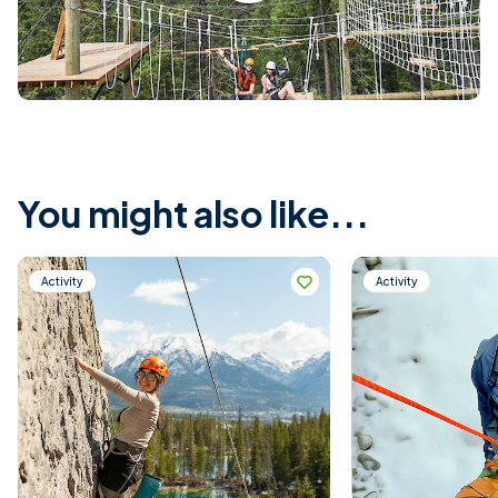
You might also like...
Activity
Activity