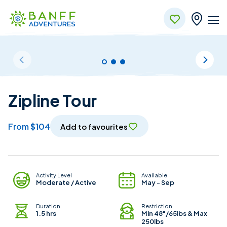
Skip to Main Content
Zipline Tour
from $104
Add to favourites
Adventure Details
Activity Level
Available
Moderate / Active
May - Sep
Duration
Restriction
1.5 hrs
Min 48"/65lbs & Max
250lbs