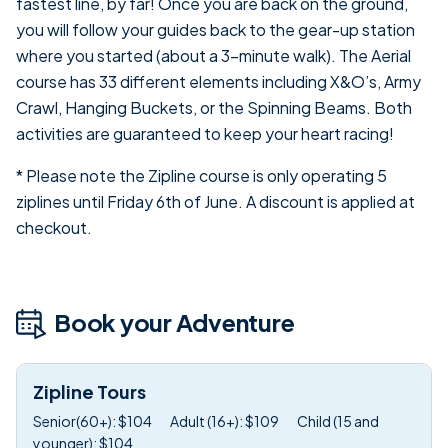
fastest line, by far! Once you are back on the ground,
you will follow your guides back to the gear-up station
where you started (about a 3-minute walk). The Aerial
course has 33 different elements including X&O’s, Army
Crawl, Hanging Buckets, or the Spinning Beams. Both
activities are guaranteed to keep your heart racing!
* Please note the Zipline course is only operating 5
ziplines until Friday 6th of June. A discount is applied at
checkout.
Book your Adventure
Zipline Tours
Senior(60+): $104
Adult (16+): $109
Child (15 and
younger): $104