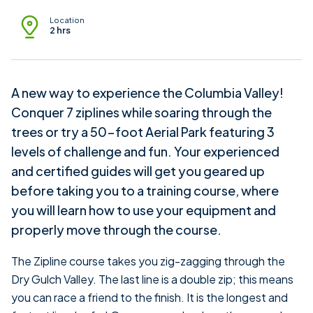
Location
2 hrs
A new way to experience the Columbia Valley!
Conquer 7 ziplines while soaring through the
trees or try a 50-foot Aerial Park featuring 3
levels of challenge and fun. Your experienced
and certified guides will get you geared up
before taking you to a training course, where
you will learn how to use your equipment and
properly move through the course.
The Zipline course takes you zig-zagging through the
Dry Gulch Valley. The last line is a double zip; this means
you can race a friend to the finish. It is the longest and