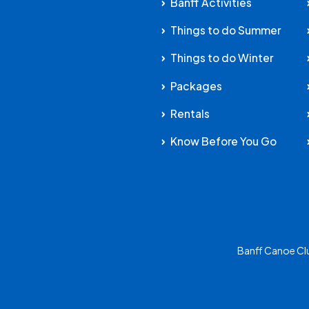
Banff Activities
Things to do Summer
Things to do Winter
Packages
Rentals
Know Before You Go
Banff Canoe Cl