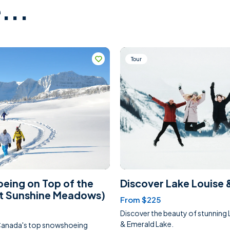
...
Tour
eing on Top of the
Discover Lake Louise 
at Sunshine Meadows)
From $225
Discover the beauty of stunning 
& Emerald Lake.
Canada's top snowshoeing