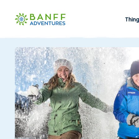
Skip to Main Content
Thin