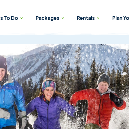
gs To Do
Packages
Rentals
Plan Yo