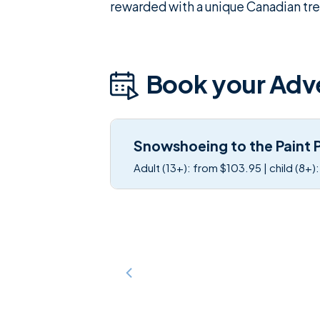
rewarded with a unique Canadian trea
Book your Adv
Snowshoeing to the Paint 
Adult (13+): from $103.95 | child (8+)