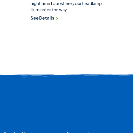
night time tour where your headlamp
illuminates the way.
See Details