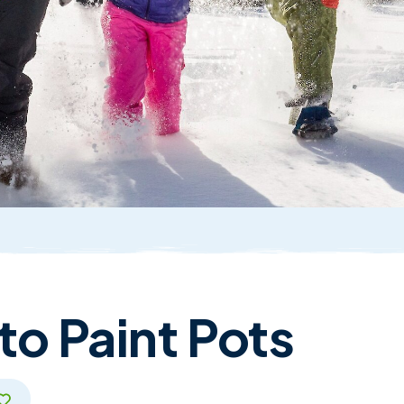
o Paint Pots