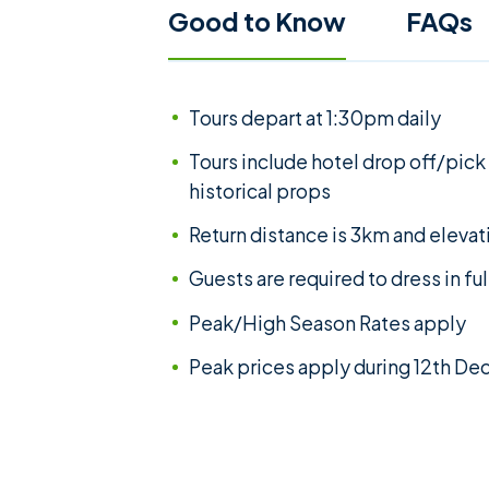
Good to Know
FAQs
Tours depart at 1:30pm daily
Tours include hotel drop off/pick
historical props
Return distance is 3km and elevat
Guests are required to dress in fu
Peak/High Season Rates apply
Peak prices apply during 12th D