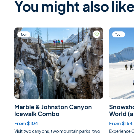
You might also like
Tour
Tour
Marble & Johnston Canyon
Snowsho
Icewalk Combo
World (
From $104
From $154
Visit two canyons, two mountain parks, two
Experience 