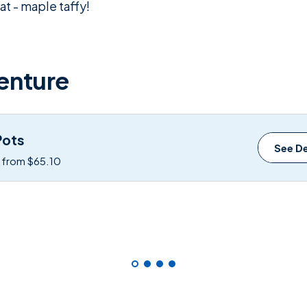
t - maple taffy!
enture
Pots
See De
: from $65.10