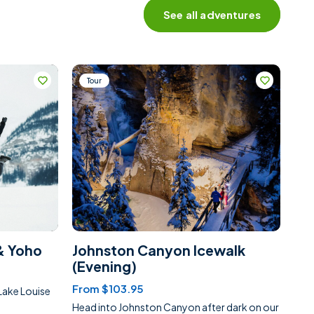
See all adventures
Tour
& Yoho
Johnston Canyon Icewalk
(Evening)
From $103.95
Lake Louise
Head into Johnston Canyon after dark on our