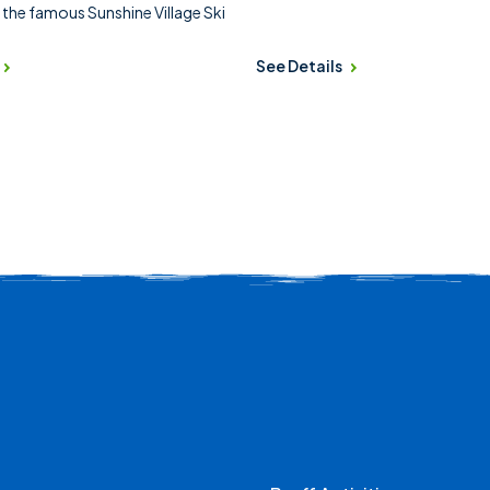
 the famous Sunshine Village Ski
See Details