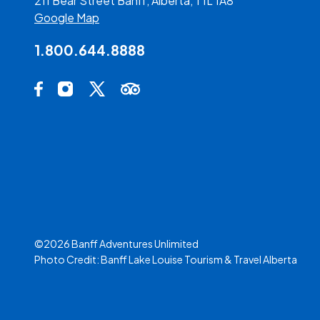
211 Bear Street Banff, Alberta, T1L 1A8
Google Map
1.800.644.8888
Social Media Links
Facebook Opens in a new tab.
Instagram Opens in a new tab.
X Opens in a new tab.
Trip Advisor Opens in a new tab.
©2026 Banff Adventures Unlimited
Photo Credit:
Banff Lake Louise Tourism
&
Travel Alberta