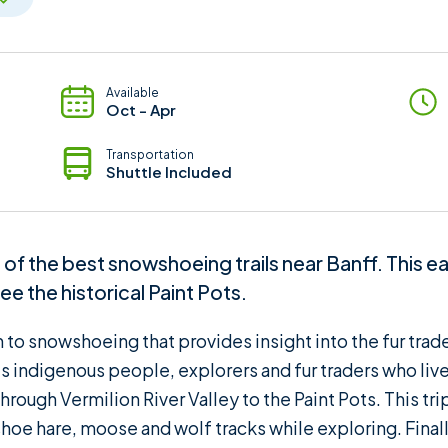
Available
Oct - Apr
Transportation
Shuttle Included
f the best snowshoeing trails near Banff. This eas
e the historical Paint Pots.
on to snowshoeing that provides insight into the fur tra
's indigenous people, explorers and fur traders who live
rough Vermilion River Valley to the Paint Pots. This trip 
oe hare, moose and wolf tracks while exploring. Finally