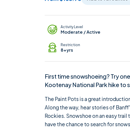
Adventure Details
Activity Level
Moderate / Active
Restriction
8+yrs
First time snowshoeing? Try one o
Kootenay National Park hike to se
The Paint Pots is a great introducti
Along the way, hear stories of Banff
Rockies. Snowshoe on an easy trail th
have the chance to search for snowsh