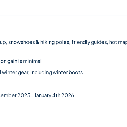
 up, snowshoes & hiking poles, friendly guides, hot map
ion gain is minimal
ll winter gear, including winter boots
ecember 2025 - January 4th 2026