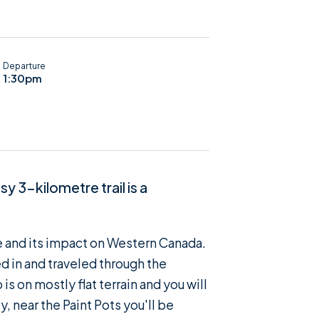
Departure
1:30pm
y 3-kilometre trail is a
de and its impact on Western Canada.
d in and traveled through the
is on mostly flat terrain and you will
, near the Paint Pots you'll be