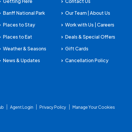
Getting Here
Contact Us
Banff National Park
Our Team | About Us
Places to Stay
Work with Us | Careers
Places to Eat
Deals & Special Offers
Weather & Seasons
Gift Cards
News & Updates
Cancellation Policy
ub
Agent Login
Privacy Policy
Manage Your Cookies