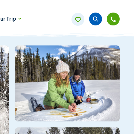
ur Trip