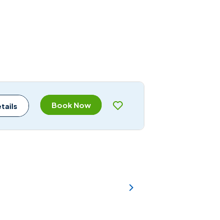
Book Now
tails