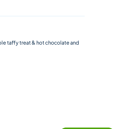
le taffy treat & hot chocolate and