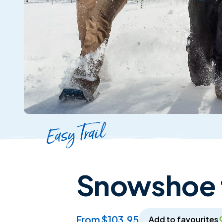
Easy Trail
Snowshoe t
from $103.95
Add to favourites