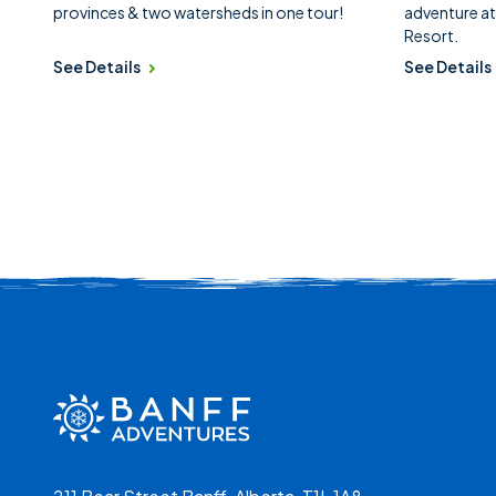
provinces & two watersheds in one tour!
adventure at
Resort.
See Details
See Details