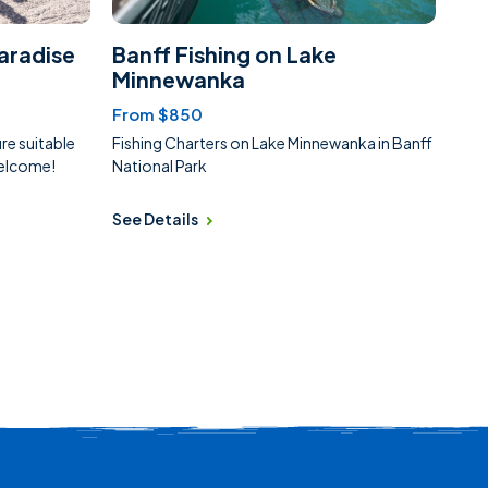
aradise
Banff Fishing on Lake
Minnewanka
From $850
e suitable
Fishing Charters on Lake Minnewanka in Banff
 welcome!
National Park
See Details