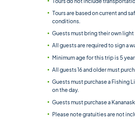
Tours do not include transportatio
Tours are based on current and sa
conditions.
Guests must bring their own light
All guests are required to sign a w
Minimum age for this trip is 5 year
All guests 16 and older must purc
Guests must purchase a Fishing Li
on the day.
Guests must purchase a Kananaski
Please note gratuities are not in