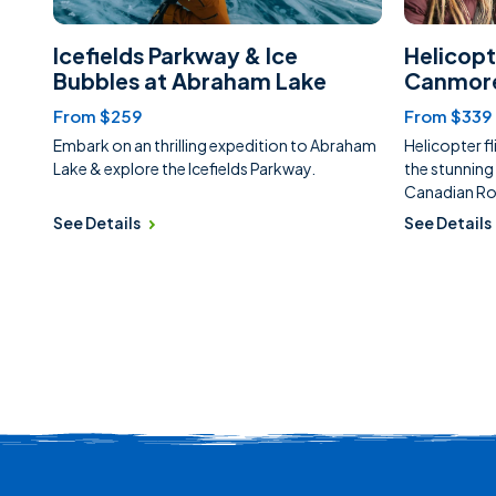
Icefields Parkway & Ice
Helicopt
Bubbles at Abraham Lake
Canmor
From $259
From $339
Embark on an thrilling expedition to Abraham
Helicopter fl
Lake & explore the Icefields Parkway.
the stunning
Canadian Ro
See Details
See Details