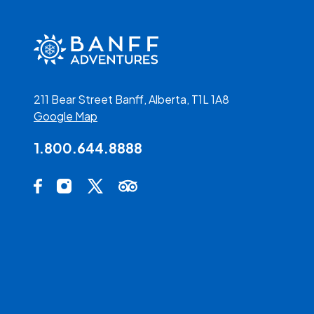
211 Bear Street Banff, Alberta, T1L 1A8
Google Map
1.800.644.8888
Social Media Links
Facebook Opens in a new tab.
Instagram Opens in a new tab.
X Opens in a new tab.
Trip Advisor Opens in a new tab.