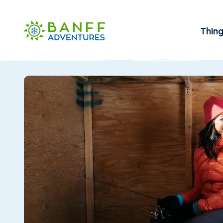
Skip to Main Content
Thin