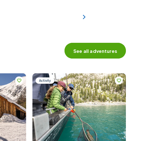
See all adventures
Activity