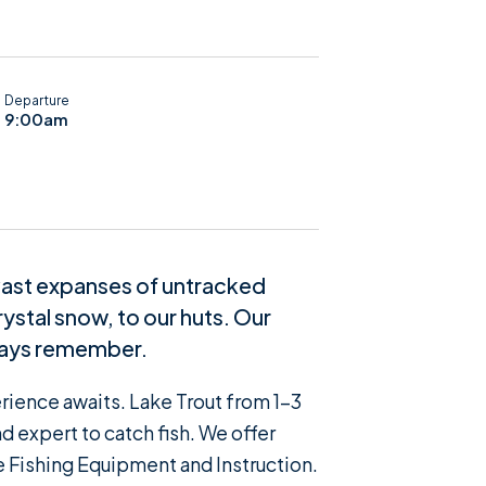
Departure
9:00am
 vast expanses of untracked
ystal snow, to our huts. Our
lways remember.
erience awaits. Lake Trout from 1-3
 expert to catch fish. We offer
e Fishing Equipment and Instruction.