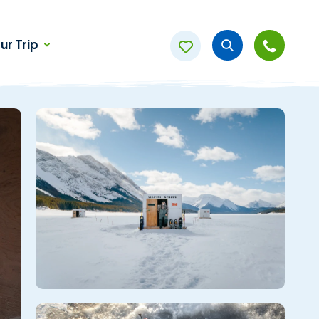
ur Trip