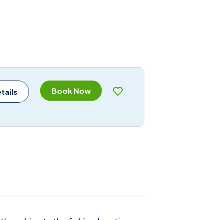
Book Now
tails