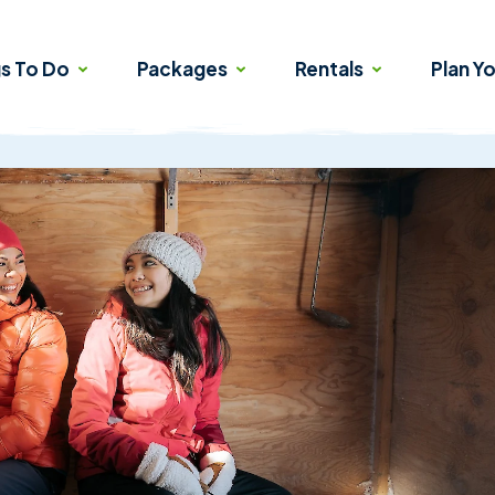
gs To Do
Packages
Rentals
Plan Yo