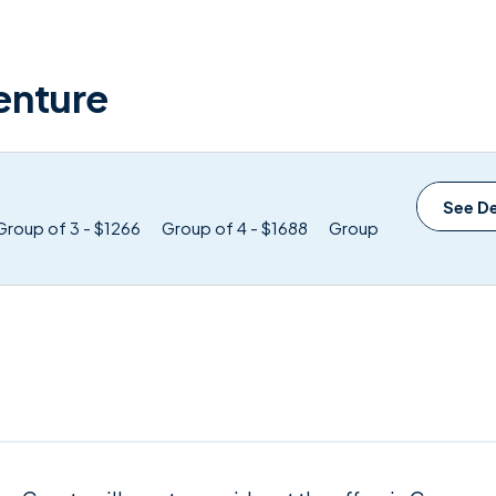
enture
See De
Group of 3 - $1266
Group of 4 - $1688
Group