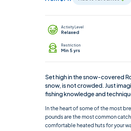
Adventure Details
Activity Level
Relaxed
Restriction
Min 5 yrs
Set high in the snow-covered Roc
snow, is not crowded. Just imagi
fishing knowledge and techniques
In the heart of some of the most bre
pounds are the most common catch an
comfortable heated huts for your wa