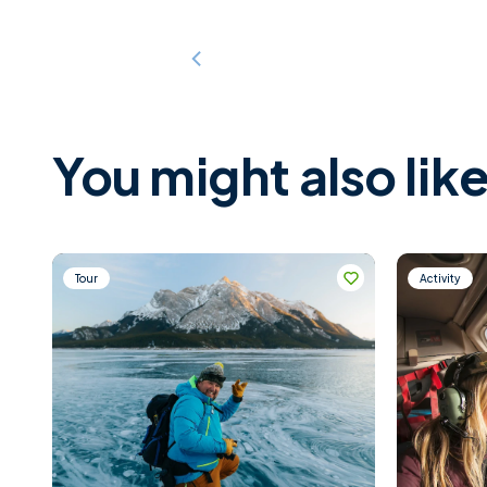
You might also like
Tour
Activity