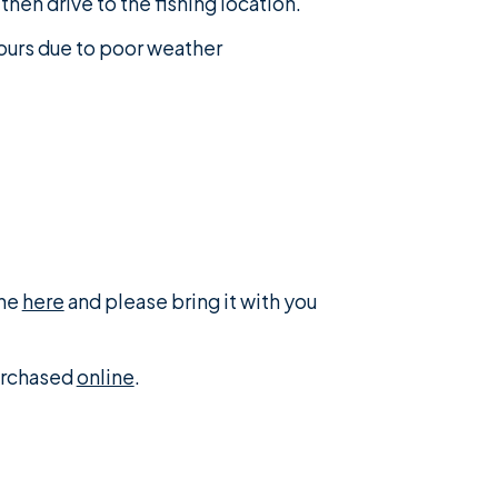
then drive to the fishing location.
tours due to poor weather
ine
here
and please bring it with you
purchased
online
.