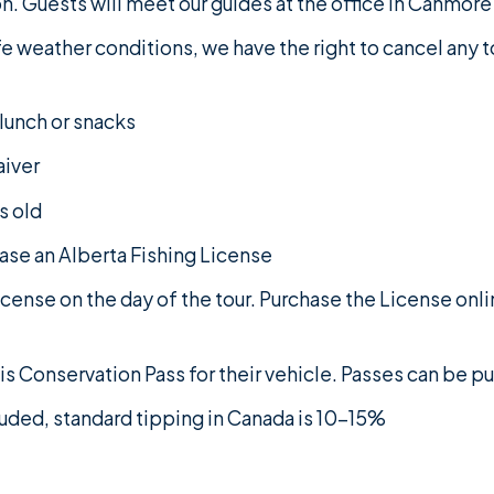
n. Guests will meet our guides at the office in Canmore 
fe weather conditions, we have the right to cancel any 
 lunch or snacks
aiver
s old
hase an Alberta Fishing License
cense on the day of the tour. Purchase the License onl
s Conservation Pass for their vehicle. Passes can be 
cluded, standard tipping in Canada is 10-15%