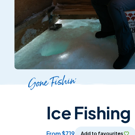
Gone Fishin'
Ice Fishing
from $719
Add to favourites