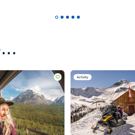
...
Activity