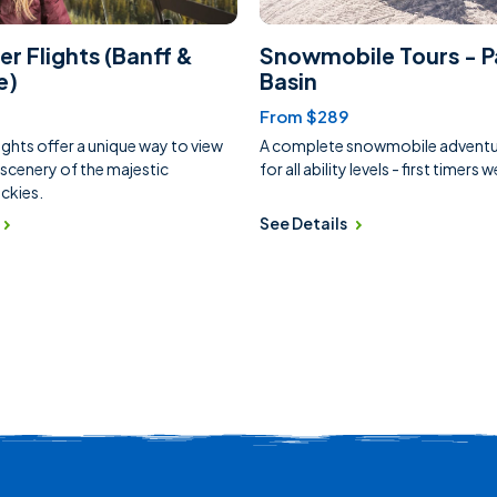
er Flights (Banff &
Snowmobile Tours - P
e)
Basin
From $289
ights offer a unique way to view
A complete snowmobile adventur
 scenery of the majestic
for all ability levels - first timers
ckies.
See Details