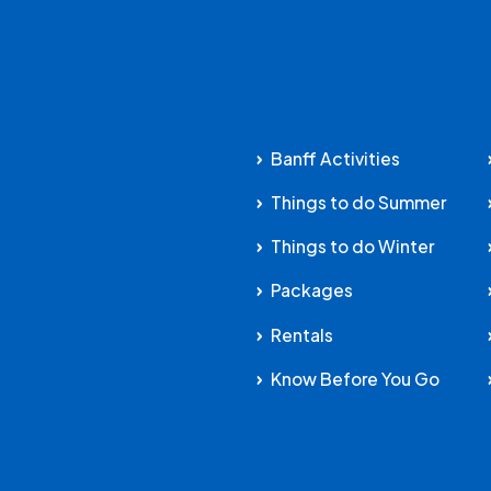
Banff Activities
Things to do Summer
Things to do Winter
Packages
Rentals
Know Before You Go