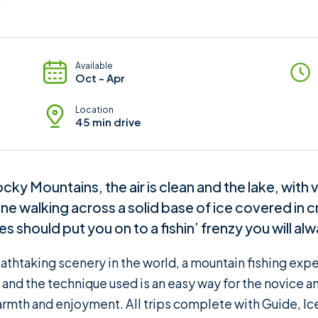
Available
Oct - Apr
Location
45 min drive
ky Mountains, the air is clean and the lake, with
ne walking across a solid base of ice covered in cr
 should put you on to a fishin’ frenzy you will a
athtaking scenery in the world, a mountain fishing exp
d the technique used is an easy way for the novice and
rmth and enjoyment. All trips complete with Guide, Ic