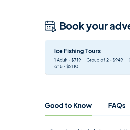
Book your adv
Ice Fishing Tours
1 Adult - $719
Group of 2 - $949
of 5 - $2110
Good to Know
FAQs