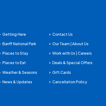
Getting Here
Contact Us
Banff National Park
Our Team | About Us
Places to Stay
Work with Us | Careers
Places to Eat
Deals & Special Offers
Weather & Seasons
Gift Cards
News & Updates
Cancellation Policy