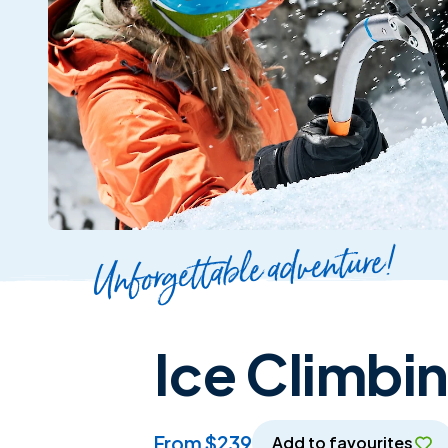
Unforgettable adventure!
Ice Climbi
from $239
Add to favourites