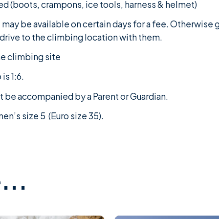
ed (boots, crampons, ice tools, harness & helmet)
t may be available on certain days for a fee. Otherwise
o drive to the climbing location with them.
he climbing site
is 1:6.
st be accompanied by a Parent or Guardian.
n’s size 5 (Euro size 35).
...