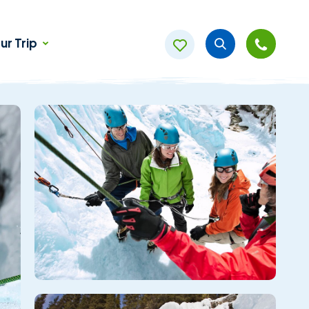
ur Trip