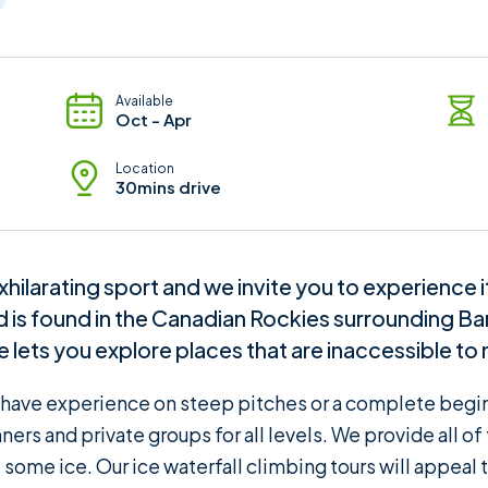
Available
Oct - Apr
Location
30mins drive
xhilarating sport and we invite you to experience 
ld is found in the Canadian Rockies surrounding B
ce lets you explore places that are inaccessible to 
u have experience on steep pitches or a complete beginn
ners and private groups for all levels. We provide all o
 some ice. Our ice waterfall climbing tours will appeal 