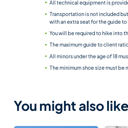
All technical equipment is provid
Transportation is not included bu
with an extra seat for the guide t
You will be required to hike into t
The maximum guide to client ratio 
All minors under the age of 18 mu
The minimum shoe size must be me
You might also like