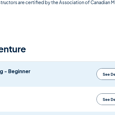
structors are certified by the Association of Canadian
enture
ng - Beginner
See De
See De