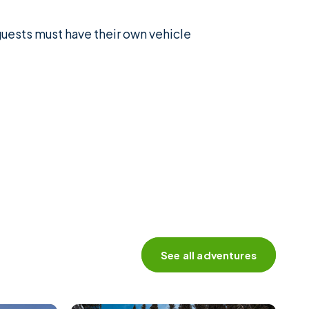
 guests must have their own vehicle
See all adventures