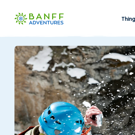
Skip to Main Content
Thin