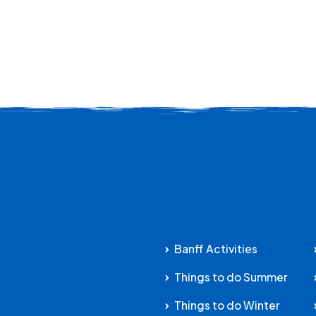
Banff Activities
Things to do Summer
Things to do Winter