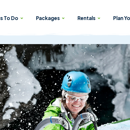
gs To Do
Packages
Rentals
Plan Yo