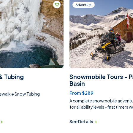
Adventure
& Tubing
Snowmobile Tours - P
Basin
From $289
cewalk + Snow Tubing
A complete snowmobile adventur
for all ability levels - first timers
See Details