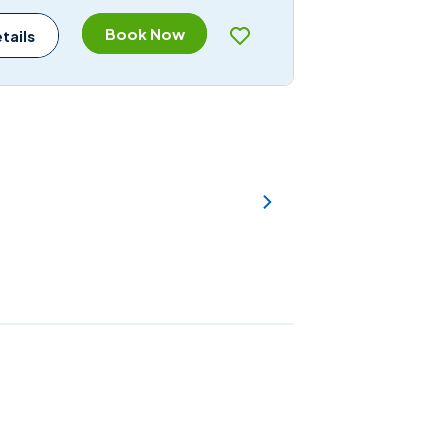
Book Now
tails