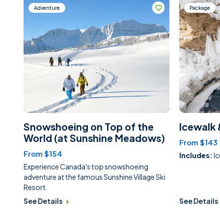
Adventure
Package
Snowshoeing on Top of the
Icewalk 
World (at Sunshine Meadows)
From $143
From $154
Includes:
I
Experience Canada's top snowshoeing
adventure at the famous Sunshine Village Ski
Resort.
See Details
See Details