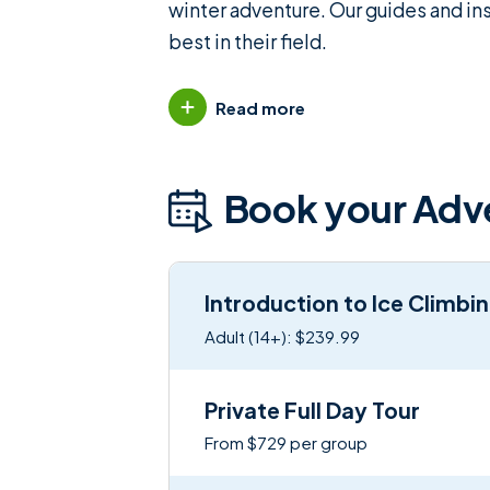
winter adventure. Our guides and in
best in their field.
Read more
Book your Adv
Introduction to Ice Climbi
Adult (14+): $239.99
Private Full Day Tour
From $729 per group