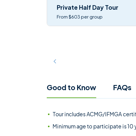
Private Half Day Tour
From $603 per group
Good to Know
FAQs
Tour includes ACMG/IFMGA certi
Minimum age to participate is 10 