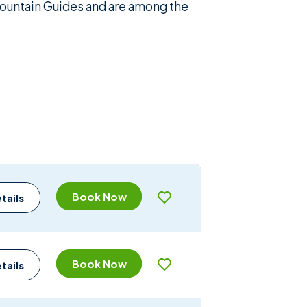
 Mountain Guides and are among the
Book Now
tails
Book Now
tails