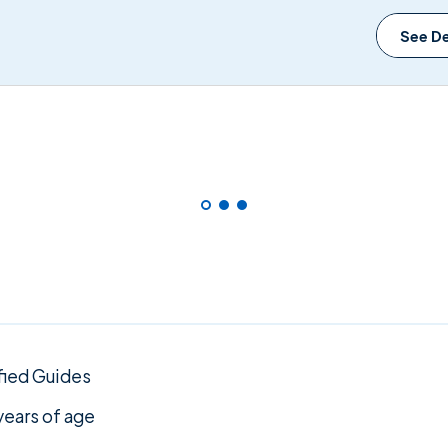
See De
fied Guides
years of age