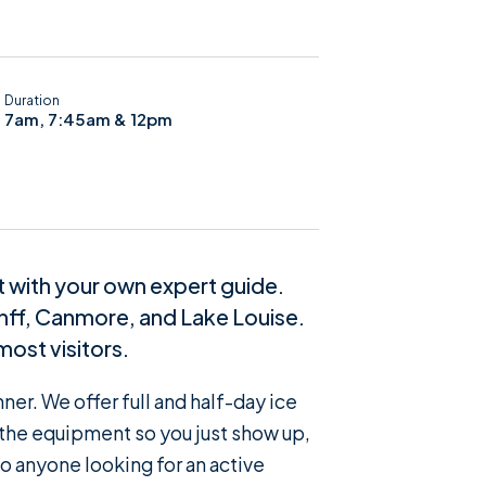
Duration
7am, 7:45am & 12pm
it with your own expert guide.
anff, Canmore, and Lake Louise.
most visitors.
er. We offer full and half-day ice
f the equipment so you just show up,
to anyone looking for an active