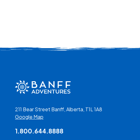
211 Bear Street Banff, Alberta, T1L 1A8
Google Map
1.800.644.8888