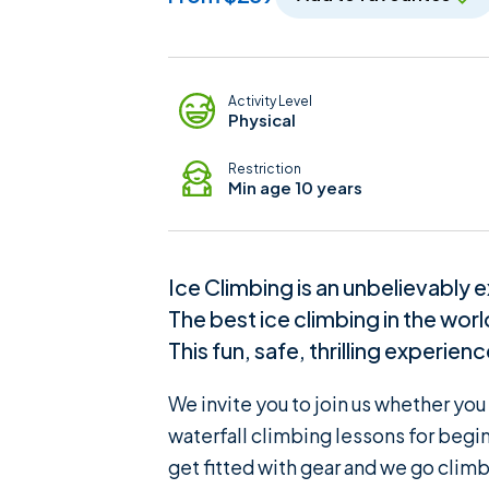
Adventure Details
Activity Level
Physical
Restriction
Min age 10 years
Ice Climbing is an unbelievably e
The best ice climbing in the wor
This fun, safe, thrilling experien
We invite you to join us whether yo
waterfall climbing lessons for begin
get fitted with gear and we go climb