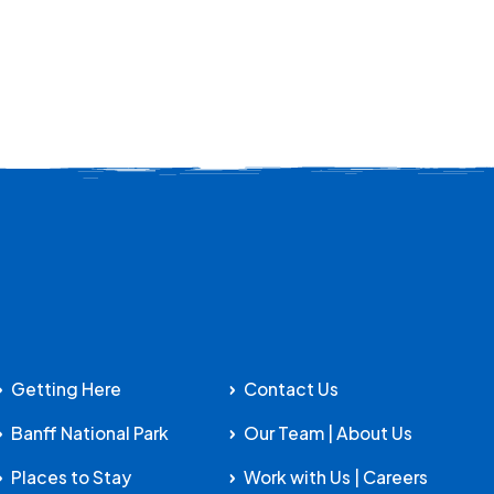
Getting Here
Contact Us
Banff National Park
Our Team | About Us
Places to Stay
Work with Us | Careers