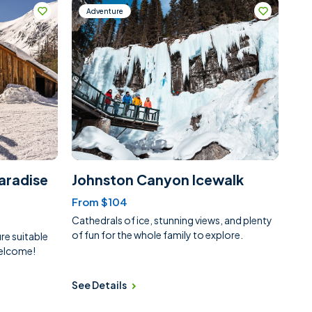
Adventure
aradise
Johnston Canyon Icewalk
From $104
Cathedrals of ice, stunning views, and plenty
of fun for the whole family to explore.
e suitable
 welcome!
See Details