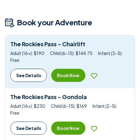
Book your Adventure
The Rockies Pass - Chairlift
Adult (16+): $190
Child (6-15): $144.75
Infant (3-5):
Free
Book Now
See Details
The Rockies Pass - Gondola
Adult (16+): $230
Child (6-15): $169
Infant (2-5):
Free
Book Now
See Details