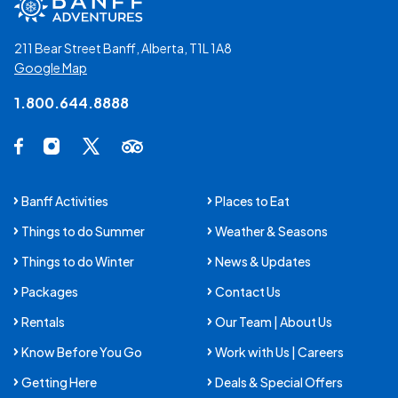
211 Bear Street Banff, Alberta, T1L 1A8
Google Map
1.800.644.8888
Social Media Links
Facebook Opens in a new tab.
Instagram Opens in a new tab.
X Opens in a new tab.
Trip Advisor Opens in a new tab.
Banff Activities
Places to Eat
Things to do Summer
Weather & Seasons
Things to do Winter
News & Updates
Packages
Contact Us
Rentals
Our Team | About Us
Know Before You Go
Work with Us | Careers
Getting Here
Deals & Special Offers