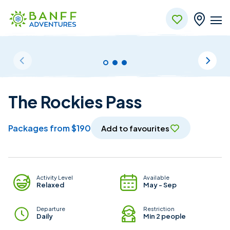
Skip to Main Content
The Rockies Pass
packages from $190
Add to favourites
Package Details
Activity Level
Available
Relaxed
May - Sep
Departure
Restriction
Daily
Min 2 people