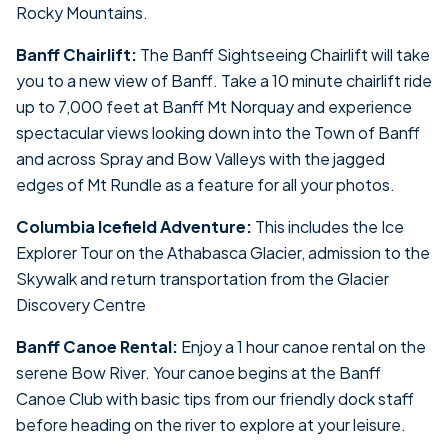
Rocky Mountains.
Banff Chairlift:
The Banff Sightseeing Chairlift will take
you to a new view of Banff. Take a 10 minute chairlift ride
up to 7,000 feet at Banff Mt Norquay and experience
spectacular views looking down into the Town of Banff
and across Spray and Bow Valleys with the jagged
edges of Mt Rundle as a feature for all your photos.
Columbia Icefield Adventure:
This includes the Ice
Explorer Tour on the Athabasca Glacier, admission to the
Skywalk and return transportation from the Glacier
Discovery Centre
Banff Canoe Rental:
Enjoy a 1 hour canoe rental on the
serene Bow River. Your canoe begins at the Banff
Canoe Club with basic tips from our friendly dock staff
before heading on the river to explore at your leisure.