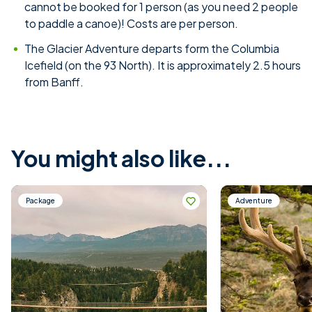
cannot be booked for 1 person (as you need 2 people
to paddle a canoe)! Costs are per person.
The Glacier Adventure departs form the Columbia
Icefield (on the 93 North). It is approximately 2.5 hours
from Banff.
You might also like...
Package
Adventure