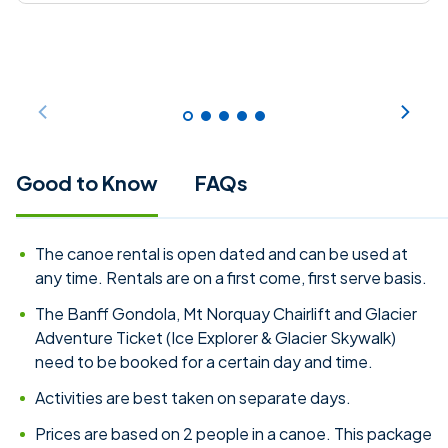
Good to Know
FAQs
The canoe rental is open dated and can be used at
any time. Rentals are on a first come, first serve basis.
The Banff Gondola, Mt Norquay Chairlift and Glacier
Adventure Ticket (Ice Explorer & Glacier Skywalk)
need to be booked for a certain day and time.
Activities are best taken on separate days.
Prices are based on 2 people in a canoe. This package