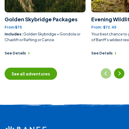
Golden Skybridge Packages
Evening Wildli
From $75
From: $72.45
Includes:
Golden Skybridge + Gondola or
Your best chance to 
Chairlift or Rafting or Canoe
of Banff’s wildest res
See Details
See Details
See all adventures