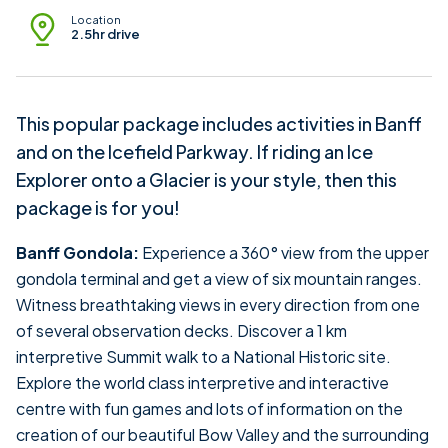
Location
2.5hr drive
This popular package includes activities in Banff
and on the Icefield Parkway. If riding an Ice
Explorer onto a Glacier is your style, then this
package is for you!
Banff Gondola:
Experience a 360° view from the upper
gondola terminal and get a view of six mountain ranges.
Witness breathtaking views in every direction from one
of several observation decks. Discover a 1 km
interpretive Summit walk to a National Historic site.
Explore the world class interpretive and interactive
centre with fun games and lots of information on the
creation of our beautiful Bow Valley and the surrounding